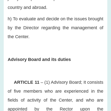
country and abroad.
h) To evaluate and decide on the issues brought
by the Director regarding the management of
the Center.
Advisory Board and its duties
ARTICLE 11
– (1) Advisory Board; It consists
of five members who are experienced in the
fields of activity of the Center, and who are
appointed by the Rector upon the