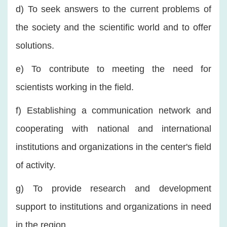
d) To seek answers to the current problems of
the society and the scientific world and to offer
solutions.
e) To contribute to meeting the need for
scientists working in the field.
f) Establishing a communication network and
cooperating with national and international
institutions and organizations in the center's field
of activity.
g) To provide research and development
support to institutions and organizations in need
in the region.