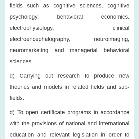
fields such as cognitive sciences, cognitive
psychology, behavioral economics,
electrophysiology, clinical
electroencephalography, neuroimaging,
neuromarketing and managerial behavioral
sciences.
d) Carrying out research to produce new
theories and models in related fields and sub-
fields.
d) To open certificate programs in accordance
with the provisions of national and international
education and relevant legislation in order to