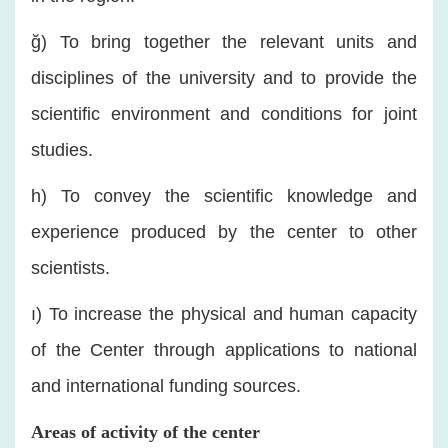
ğ) To bring together the relevant units and
disciplines of the university and to provide the
scientific environment and conditions for joint
studies.
h) To convey the scientific knowledge and
experience produced by the center to other
scientists.
ı) To increase the physical and human capacity
of the Center through applications to national
and international funding sources.
Areas of activity of the center