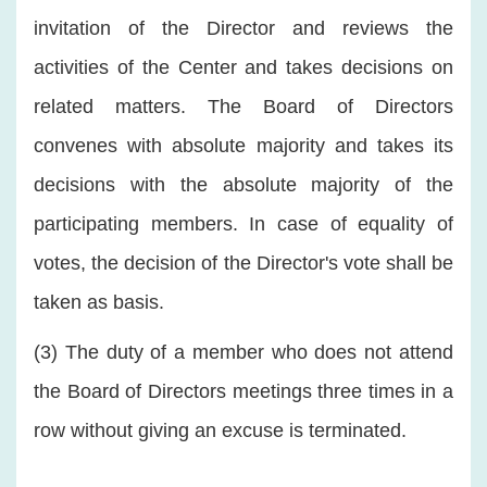
invitation of the Director and reviews the
activities of the Center and takes decisions on
related matters. The Board of Directors
convenes with absolute majority and takes its
decisions with the absolute majority of the
participating members. In case of equality of
votes, the decision of the Director's vote shall be
taken as basis.
(3) The duty of a member who does not attend
the Board of Directors meetings three times in a
row without giving an excuse is terminated.