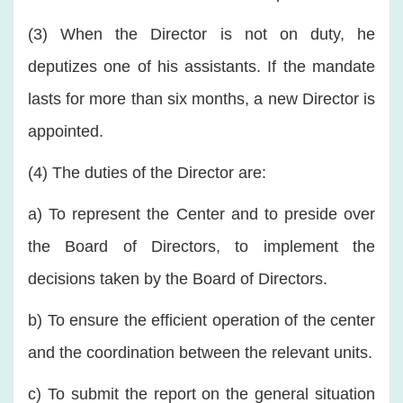
(3) When the Director is not on duty, he
deputizes one of his assistants. If the mandate
lasts for more than six months, a new Director is
appointed.
(4) The duties of the Director are:
a) To represent the Center and to preside over
the Board of Directors, to implement the
decisions taken by the Board of Directors.
b) To ensure the efficient operation of the center
and the coordination between the relevant units.
c) To submit the report on the general situation