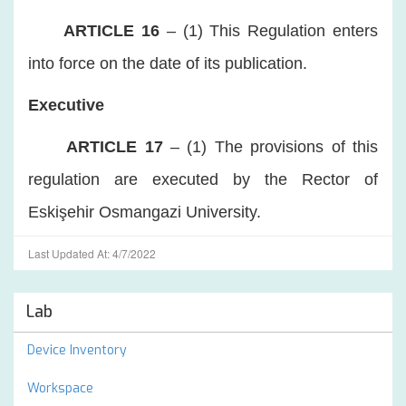
ARTICLE 16
– (1) This Regulation enters
into force on the date of its publication.
Executive
ARTICLE 17
– (1) The provisions of this
regulation are executed by the Rector of
Eskişehir Osmangazi University.
Last Updated At: 4/7/2022
Lab
Device Inventory
Workspace