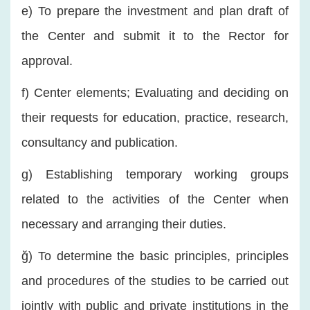
e) To prepare the investment and plan draft of
the Center and submit it to the Rector for
approval.
f) Center elements; Evaluating and deciding on
their requests for education, practice, research,
consultancy and publication.
g) Establishing temporary working groups
related to the activities of the Center when
necessary and arranging their duties.
ğ) To determine the basic principles, principles
and procedures of the studies to be carried out
jointly with public and private institutions in the