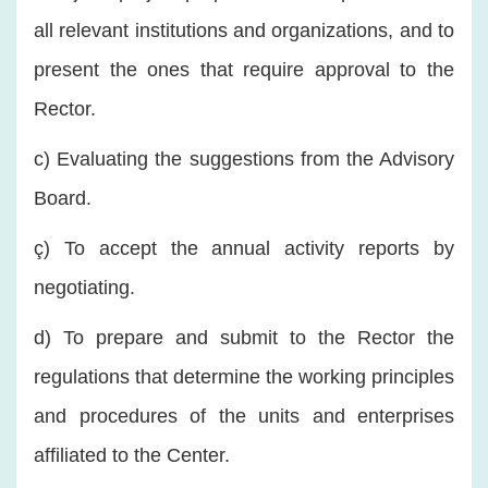
all relevant institutions and organizations, and to
present the ones that require approval to the
Rector.
c) Evaluating the suggestions from the Advisory
Board.
ç) To accept the annual activity reports by
negotiating.
d) To prepare and submit to the Rector the
regulations that determine the working principles
and procedures of the units and enterprises
affiliated to the Center.