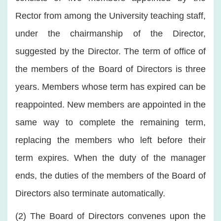
Rector from among the University teaching staff,
under the chairmanship of the Director,
suggested by the Director. The term of office of
the members of the Board of Directors is three
years. Members whose term has expired can be
reappointed. New members are appointed in the
same way to complete the remaining term,
replacing the members who left before their
term expires. When the duty of the manager
ends, the duties of the members of the Board of
Directors also terminate automatically.
(2) The Board of Directors convenes upon the