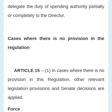
delegate the duty of spending authority partially
or completely to the Director.
Cases where there is no provision in the
regulation
ARTICLE 15
– (1) In cases where there is no
provision in this Regulation, other relevant
legislation provisions and Senate decisions are
applied.
Force