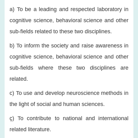
a) To be a leading and respected laboratory in
cognitive science, behavioral science and other
sub-fields related to these two disciplines.
b) To inform the society and raise awareness in
cognitive science, behavioral science and other
sub-fields where these two disciplines are
related.
c) To use and develop neuroscience methods in
the light of social and human sciences.
ç) To contribute to national and international
related literature.