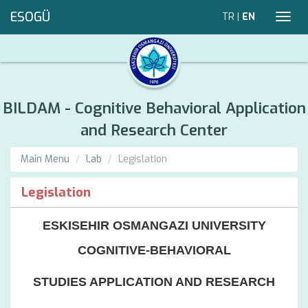
ESOGÜ
TR
|
EN
Toggl
navig
BILDAM - Cognitive Behavioral Application
and Research Center
Main Menu
Lab
Legislation
Legislation
ESKISEHIR OSMANGAZI UNIVERSITY
COGNITIVE-BEHAVIORAL
STUDIES APPLICATION AND RESEARCH