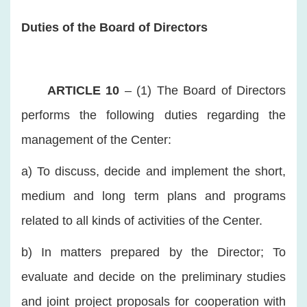
Duties of the Board of Directors
ARTICLE 10
– (1) The Board of Directors
performs the following duties regarding the
management of the Center:
a) To discuss, decide and implement the short,
medium and long term plans and programs
related to all kinds of activities of the Center.
b) In matters prepared by the Director; To
evaluate and decide on the preliminary studies
and joint project proposals for cooperation with