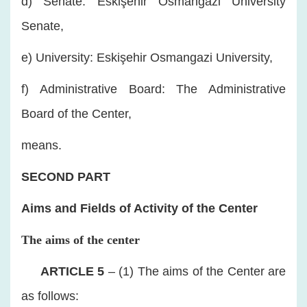
d) Senate: Eskişehir Osmangazi University
Senate,
e) University: Eskişehir Osmangazi University,
f) Administrative Board: The Administrative
Board of the Center,
means.
SECOND PART
Aims and Fields of Activity of the Center
The aims of the center
​
ARTICLE 5
– (1) The aims of the Center are
as follows: