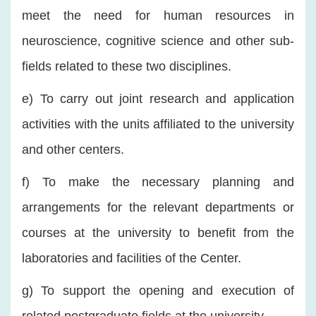
meet the need for human resources in
neuroscience, cognitive science and other sub-
fields related to these two disciplines.
e) To carry out joint research and application
activities with the units affiliated to the university
and other centers.
f) To make the necessary planning and
arrangements for the relevant departments or
courses at the university to benefit from the
laboratories and facilities of the Center.
g) To support the opening and execution of