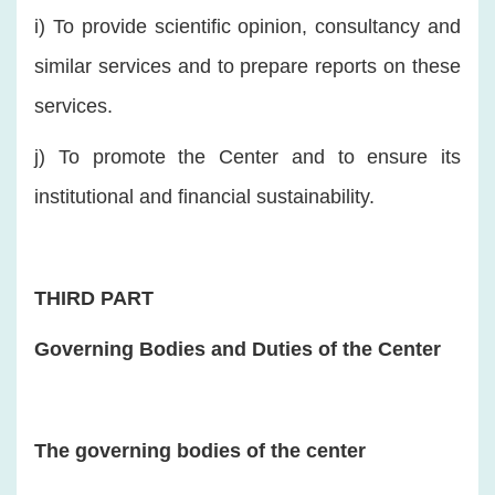
i) To provide scientific opinion, consultancy and
similar services and to prepare reports on these
services.
j) To promote the Center and to ensure its
institutional and financial sustainability.
THIRD PART
Governing Bodies and Duties of the Center
The governing bodies of the center