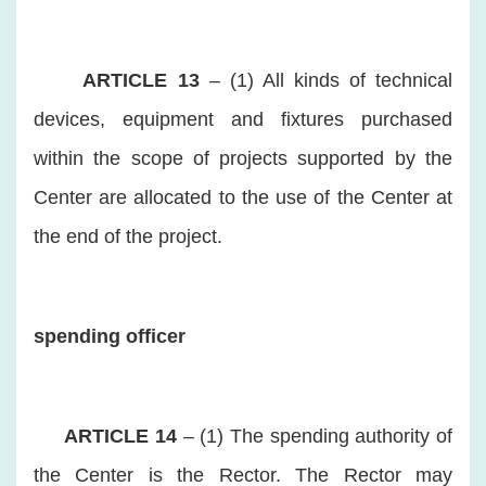
ARTICLE 13
– (1) All kinds of technical
devices, equipment and fixtures purchased
within the scope of projects supported by the
Center are allocated to the use of the Center at
the end of the project.
spending officer
ARTICLE 14
– (1) The spending authority of
the Center is the Rector. The Rector may