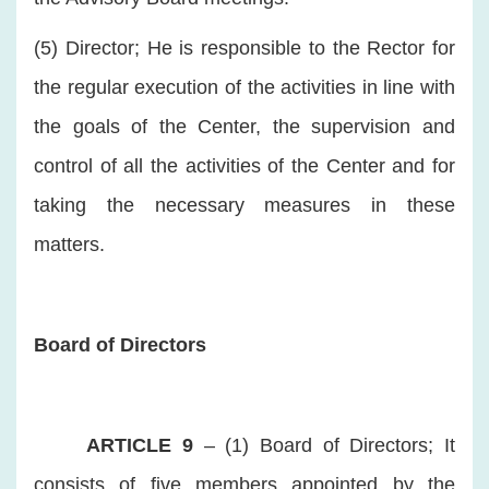
(5) Director; He is responsible to the Rector for
the regular execution of the activities in line with
the goals of the Center, the supervision and
control of all the activities of the Center and for
taking the necessary measures in these
matters.
Board of Directors
ARTICLE 9
– (1) Board of Directors; It
consists of five members appointed by the