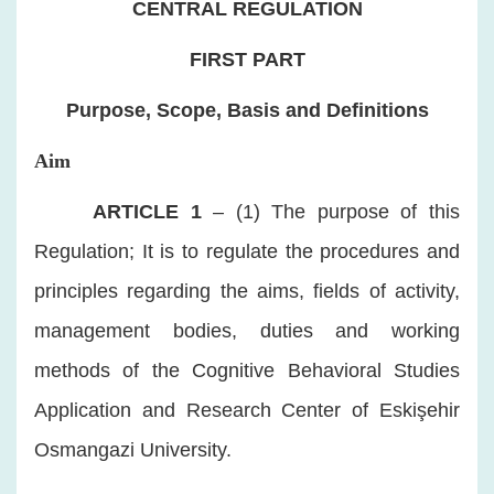
CENTRAL REGULATION
FIRST PART
Purpose, Scope, Basis and Definitions
Aim
​
ARTICLE 1
– (1) The purpose of this
Regulation; It is to regulate the procedures and
principles regarding the aims, fields of activity,
management bodies, duties and working
methods of the Cognitive Behavioral Studies
Application and Research Center of Eskişehir
Osmangazi University.