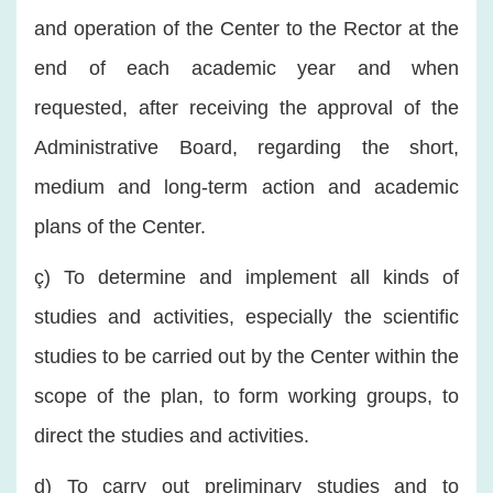
and operation of the Center to the Rector at the
end of each academic year and when
requested, after receiving the approval of the
Administrative Board, regarding the short,
medium and long-term action and academic
plans of the Center.
ç) To determine and implement all kinds of
studies and activities, especially the scientific
studies to be carried out by the Center within the
scope of the plan, to form working groups, to
direct the studies and activities.
d) To carry out preliminary studies and to