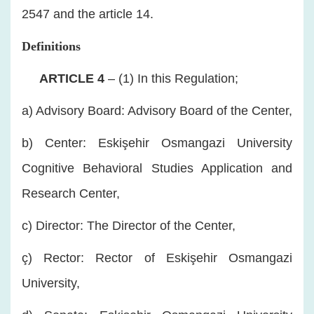
2547 and the article 14.
Definitions
​
ARTICLE 4
– (1) In this Regulation;
a) Advisory Board: Advisory Board of the Center,
b) Center: Eskişehir Osmangazi University
Cognitive Behavioral Studies Application and
Research Center,
c) Director: The Director of the Center,
ç) Rector: Rector of Eskişehir Osmangazi
University,