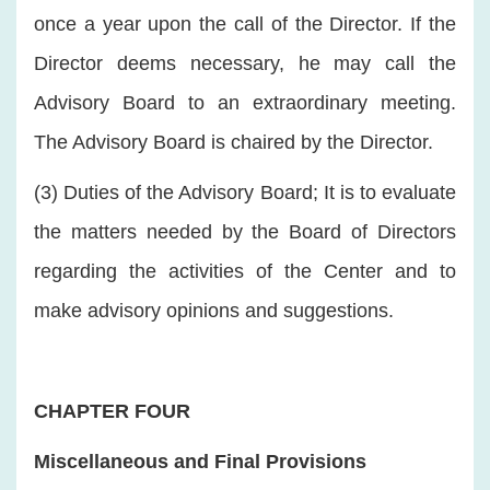
once a year upon the call of the Director. If the
Director deems necessary, he may call the
Advisory Board to an extraordinary meeting.
The Advisory Board is chaired by the Director.
(3) Duties of the Advisory Board; It is to evaluate
the matters needed by the Board of Directors
regarding the activities of the Center and to
make advisory opinions and suggestions.
CHAPTER FOUR
Miscellaneous and Final Provisions