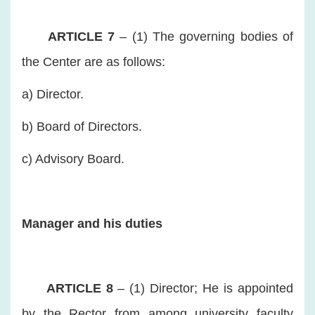
ARTICLE 7
– (1) The governing bodies of
the Center are as follows:
a) Director.
b) Board of Directors.
c) Advisory Board.
Manager and his duties
ARTICLE 8
– (1) Director; He is appointed
by the Rector from among university faculty