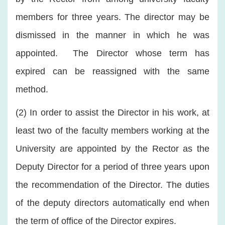
members for three years. The director may be
dismissed in the manner in which he was
appointed. The Director whose term has
expired can be reassigned with the same
method.
(2) In order to assist the Director in his work, at
least two of the faculty members working at the
University are appointed by the Rector as the
Deputy Director for a period of three years upon
the recommendation of the Director. The duties
of the deputy directors automatically end when
the term of office of the Director expires.