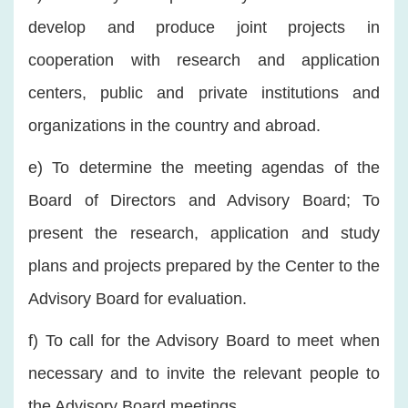
develop and produce joint projects in
cooperation with research and application
centers, public and private institutions and
organizations in the country and abroad.
e) To determine the meeting agendas of the
Board of Directors and Advisory Board; To
present the research, application and study
plans and projects prepared by the Center to the
Advisory Board for evaluation.
f) To call for the Advisory Board to meet when
necessary and to invite the relevant people to
the Advisory Board meetings.