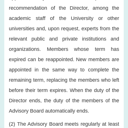
recommendation of the Director, among the
academic staff of the University or other
universities and, upon request, experts from the
relevant public and private institutions and
organizations. Members whose term has
expired can be reappointed. New members are
appointed in the same way to complete the
remaining term, replacing the members who left
before their term expires. When the duty of the
Director ends, the duty of the members of the
Advisory Board automatically ends.
(2) The Advisory Board meets regularly at least