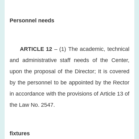
Personnel needs
ARTICLE 12
– (1) The academic, technical
and administrative staff needs of the Center,
upon the proposal of the Director; It is covered
by the personnel to be appointed by the Rector
in accordance with the provisions of Article 13 of
the Law No. 2547.
fixtures