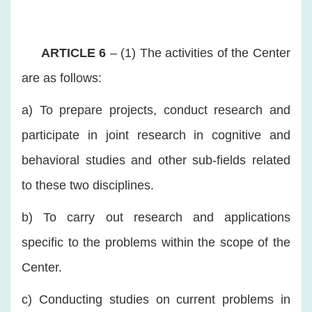
ARTICLE 6
– (1) The activities of the Center
are as follows:
a) To prepare projects, conduct research and
participate in joint research in cognitive and
behavioral studies and other sub-fields related
to these two disciplines.
b) To carry out research and applications
specific to the problems within the scope of the
Center.
c) Conducting studies on current problems in