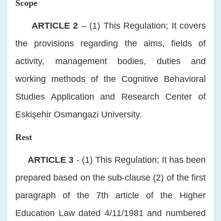
Scope
​
ARTICLE 2
– (1) This Regulation; It covers
the provisions regarding the aims, fields of
activity, management bodies, duties and
working methods of the Cognitive Behavioral
Studies Application and Research Center of
Eskişehir Osmangazi University.
Rest
​
ARTICLE 3
- (1) This Regulation; It has been
prepared based on the sub-clause (2) of the first
paragraph of the 7th article of the Higher
Education Law dated 4/11/1981 and numbered