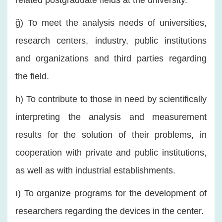
related postgraduate fields at the university.
ğ) To meet the analysis needs of universities,
research centers, industry, public institutions
and organizations and third parties regarding
the field.
h) To contribute to those in need by scientifically
interpreting the analysis and measurement
results for the solution of their problems, in
cooperation with private and public institutions,
as well as with industrial establishments.
ı) To organize programs for the development of
researchers regarding the devices in the center.